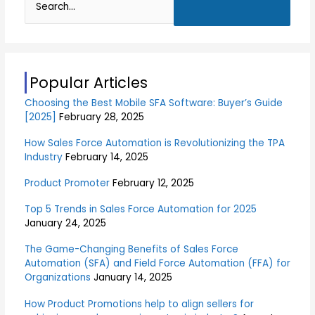
S
e
a
r
Popular Articles
c
Choosing the Best Mobile SFA Software: Buyer’s Guide
h
[2025]
February 28, 2025
f
o
How Sales Force Automation is Revolutionizing the TPA
Industry
February 14, 2025
r
:
Product Promoter
February 12, 2025
Top 5 Trends in Sales Force Automation for 2025
January 24, 2025
The Game-Changing Benefits of Sales Force
Automation (SFA) and Field Force Automation (FFA) for
Organizations
January 14, 2025
How Product Promotions help to align sellers for