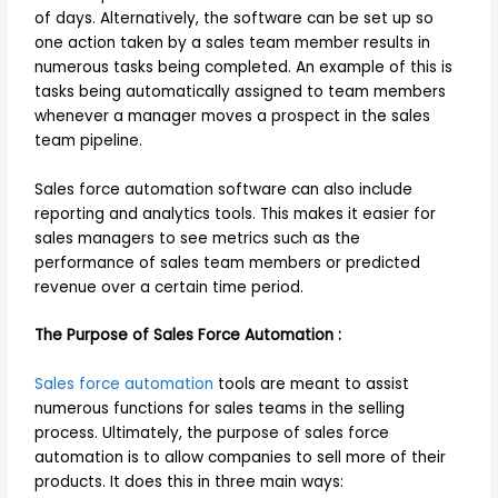
of days. Alternatively, the software can be set up so
one action taken by a sales team member results in
numerous tasks being completed. An example of this is
tasks being automatically assigned to team members
whenever a manager moves a prospect in the sales
team pipeline.
Sales force automation software can also include
reporting and analytics tools. This makes it easier for
sales managers to see metrics such as the
performance of sales team members or predicted
revenue over a certain time period.
The Purpose of Sales Force Automation :
Sales force automation
tools are meant to assist
numerous functions for sales teams in the selling
process. Ultimately, the purpose of sales force
automation is to allow companies to sell more of their
products. It does this in three main ways: