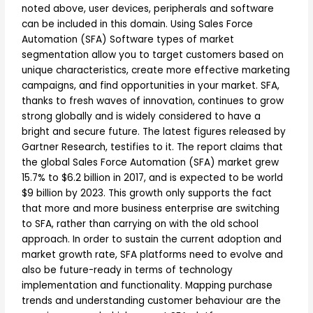
noted above, user devices, peripherals and software
can be included in this domain. Using Sales Force
Automation (SFA) Software types of market
segmentation allow you to target customers based on
unique characteristics, create more effective marketing
campaigns, and find opportunities in your market. SFA,
thanks to fresh waves of innovation, continues to grow
strong globally and is widely considered to have a
bright and secure future. The latest figures released by
Gartner Research, testifies to it. The report claims that
the global Sales Force Automation (SFA) market grew
15.7% to $6.2 billion in 2017, and is expected to be world
$9 billion by 2023. This growth only supports the fact
that more and more business enterprise are switching
to SFA, rather than carrying on with the old school
approach. In order to sustain the current adoption and
market growth rate, SFA platforms need to evolve and
also be future-ready in terms of technology
implementation and functionality. Mapping purchase
trends and understanding customer behaviour are the