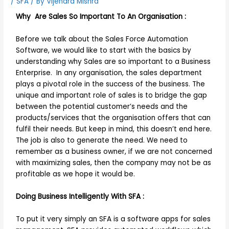
/
SFA
/ By
Vijendra Mishra
Why Are Sales So Important To An Organisation :
Before we talk about the Sales Force Automation
Software, we would like to start with the basics by
understanding why Sales are so important to a Business
Enterprise. In any organisation, the sales department
plays a pivotal role in the success of the business. The
unique and important role of sales is to bridge the gap
between the potential customer’s needs and the
products/services that the organisation offers that can
fulfil their needs. But keep in mind, this doesn’t end here.
The job is also to generate the need. We need to
remember as a business owner, if we are not concerned
with maximizing sales, then the company may not be as
profitable as we hope it would be.
Doing Business Intelligently With SFA :
To put it very simply an SFA is a software apps for sales