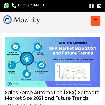
Skip
+91 9971484443
to
content
Main
Mozility
Men
Post
navigation
Sales Force Automation (SFA) Software
Market Size 2021 and Future Trends