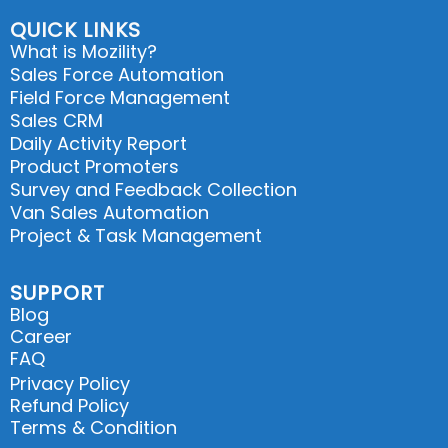
QUICK LINKS
What is Mozility?
Sales Force Automation
Field Force Management
Sales CRM
Daily Activity Report
Product Promoters
Survey and Feedback Collection
Van Sales Automation
Project & Task Management
SUPPORT
Blog
Career
FAQ
Privacy Policy
Refund Policy
Terms & Condition