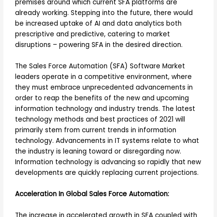
premises around which current SFA platforms are
already working. Stepping into the future, there would
be increased uptake of AI and data analytics both
prescriptive and predictive, catering to market
disruptions – powering SFA in the desired direction.
The Sales Force Automation (SFA) Software Market
leaders operate in a competitive environment, where
they must embrace unprecedented advancements in
order to reap the benefits of the new and upcoming
information technology and industry trends. The latest
technology methods and best practices of 2021 will
primarily stem from current trends in information
technology. Advancements in IT systems relate to what
the industry is leaning toward or disregarding now.
Information technology is advancing so rapidly that new
developments are quickly replacing current projections.
Acceleration In Global Sales Force Automation:
The increase in accelerated growth in SFA coupled with