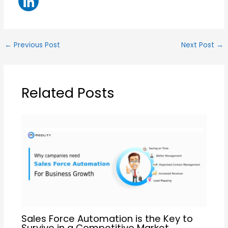
←
Previous Post
Next Post
→
Related Posts
Sales Force Automation is the Key to
Survive in a Competitive Market