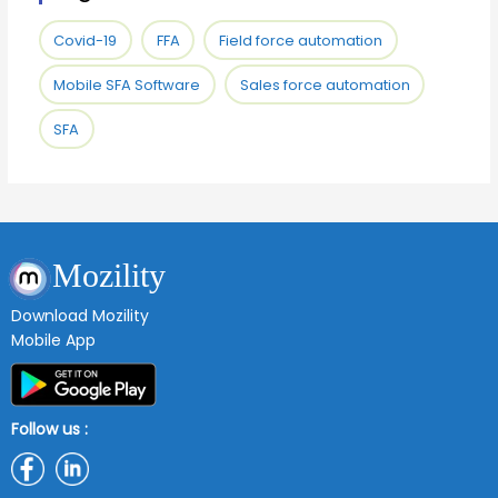
Covid-19
FFA
Field force automation
Mobile SFA Software
Sales force automation
SFA
Mozility
Download Mozility
Mobile App
Follow us :