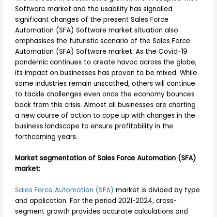
Software market and the usability has signalled
significant changes of the present Sales Force
Automation (SFA) Software market situation also
emphasises the futuristic scenario of the Sales Force
Automation (SFA) Software market. As the Covid-19
pandemic continues to create havoc across the globe,
its impact on businesses has proven to be mixed. While
some industries remain unscathed, others will continue
to tackle challenges even once the economy bounces
back from this crisis. Almost all businesses are charting
a new course of action to cope up with changes in the
business landscape to ensure profitability in the
forthcoming years.
Market segmentation of Sales Force Automation (SFA)
market:
Sales Force Automation (SFA)
market is divided by type
and application. For the period 2021-2024, cross-
segment growth provides accurate calculations and