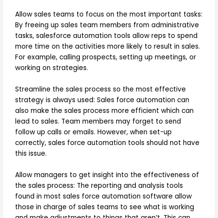
Allow sales teams to focus on the most important tasks:
By freeing up sales team members from administrative
tasks, salesforce automation tools allow reps to spend
more time on the activities more likely to result in sales.
For example, calling prospects, setting up meetings, or
working on strategies.
Streamline the sales process so the most effective
strategy is always used: Sales force automation can
also make the sales process more efficient which can
lead to sales. Team members may forget to send
follow up calls or emails. However, when set-up
correctly, sales force automation tools should not have
this issue.
Allow managers to get insight into the effectiveness of
the sales process: The reporting and analysis tools
found in most sales force automation software allow
those in charge of sales teams to see what is working
and make adjustments to things that aren’t. This can