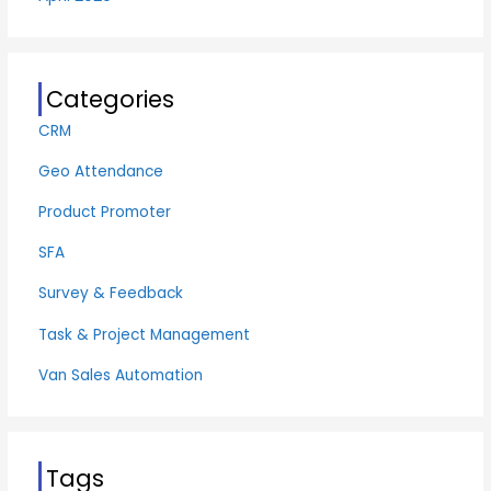
Categories
CRM
Geo Attendance
Product Promoter
SFA
Survey & Feedback
Task & Project Management
Van Sales Automation
Tags