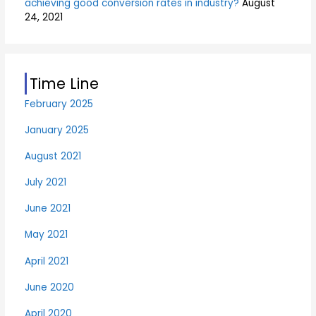
achieving good conversion rates in industry?
August
24, 2021
Time Line
February 2025
January 2025
August 2021
July 2021
June 2021
May 2021
April 2021
June 2020
April 2020