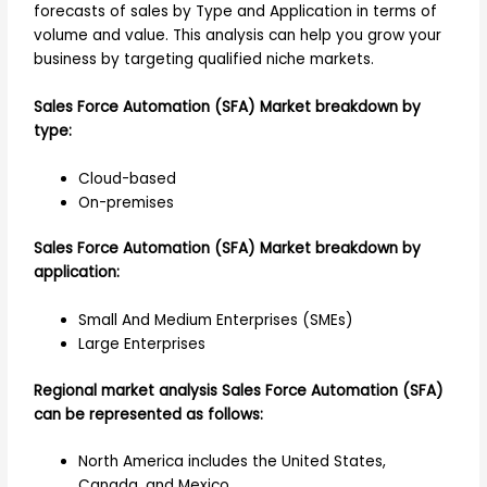
forecasts of sales by Type and Application in terms of
volume and value. This analysis can help you grow your
business by targeting qualified niche markets.
Sales Force Automation (SFA) Market breakdown by
type:
Cloud-based
On-premises
Sales Force Automation (SFA) Market breakdown by
application:
Small And Medium Enterprises (SMEs)
Large Enterprises
Regional market analysis Sales Force Automation (SFA)
can be represented as follows:
North America includes the United States,
Canada, and Mexico