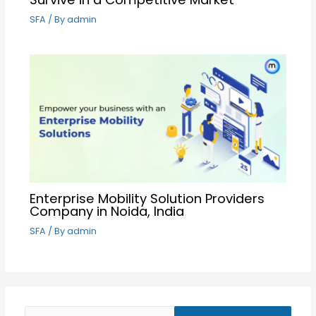
SFA
/ By
admin
Enterprise Mobility Solution Providers
Company in Noida, India
SFA
/ By
admin