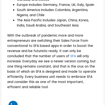
Europe includes Germany, France, UK, Italy, Spain
South America includes Colombia, Argentina,
Nigeria, and Chile
The Asia Pacific includes Japan, China, Korea,
India, Saudi Arabia, and Southeast Asia.
With the outbreak of pandemic more and more
entrepreneurs are switching their Sales Force from
conventional to SFA based apps in order to boost the
revenue and be futuristic ready. It can only be
concluded that the number of users of
SFA
will only
increase. Everyday we see a newer version coming, but
one thing remains constant, and that is the crux on the
basis of which an SFA is designed and made to operate
efficiently. Every business unit needs to embrace SFA
and consider this as one of the most important,
efficient and reliable tool.