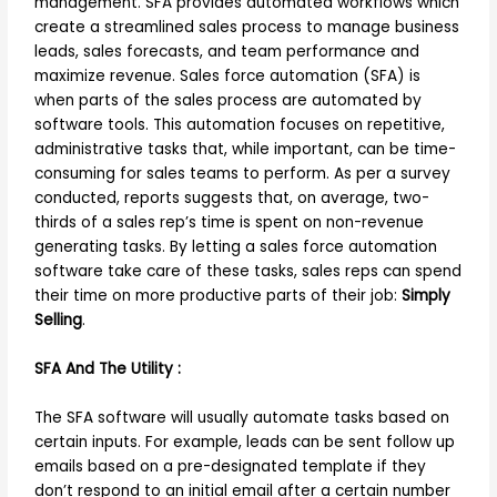
management. SFA provides automated workflows which
create a streamlined sales process to manage business
leads, sales forecasts, and team performance and
maximize revenue. Sales force automation (SFA) is
when parts of the sales process are automated by
software tools. This automation focuses on repetitive,
administrative tasks that, while important, can be time-
consuming for sales teams to perform. As per a survey
conducted, reports suggests that, on average, two-
thirds of a sales rep’s time is spent on non-revenue
generating tasks. By letting a sales force automation
software take care of these tasks, sales reps can spend
their time on more productive parts of their job:
Simply
Selling
.
SFA And The Utility :
The SFA software will usually automate tasks based on
certain inputs. For example, leads can be sent follow up
emails based on a pre-designated template if they
don’t respond to an initial email after a certain number