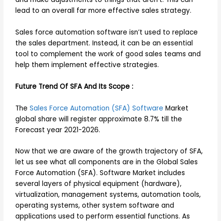
lead to an overall far more effective sales strategy.
Sales force automation software isn’t used to replace
the sales department. Instead, it can be an essential
tool to complement the work of good sales teams and
help them implement effective strategies.
Future Trend Of SFA And Its Scope :
The
Sales Force Automation (SFA) Software
Market
global share will register approximate 8.7% till the
Forecast year 2021-2026.
Now that we are aware of the growth trajectory of SFA,
let us see what all components are in the Global Sales
Force Automation (SFA). Software Market includes
several layers of physical equipment (hardware),
virtualization, management systems, automation tools,
operating systems, other system software and
applications used to perform essential functions. As