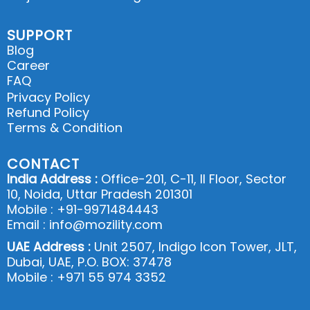
SUPPORT
Blog
Career
FAQ
Privacy Policy
Refund Policy
Terms & Condition
CONTACT
India Address :
Office-201, C-11, II Floor, Sector
10, Noida, Uttar Pradesh 201301
Mobile : +91-9971484443
Email : info@mozility.com
UAE Address :
Unit 2507, Indigo Icon Tower, JLT,
Dubai, UAE, P.O. BOX: 37478
Mobile : +971 55 974 3352