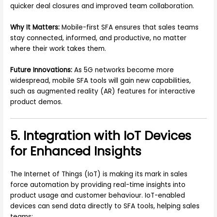
quicker deal closures and improved team collaboration.
Why It Matters:
Mobile-first SFA ensures that sales teams
stay connected, informed, and productive, no matter
where their work takes them.
Future Innovations:
As 5G networks become more
widespread, mobile SFA tools will gain new capabilities,
such as augmented reality (AR) features for interactive
product demos.
5. Integration with IoT Devices
for Enhanced Insights
The Internet of Things (IoT) is making its mark in sales
force automation by providing real-time insights into
product usage and customer behaviour. IoT-enabled
devices can send data directly to SFA tools, helping sales
teams: