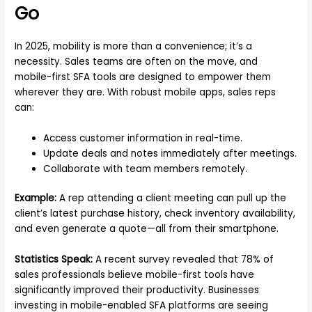
Go
In 2025, mobility is more than a convenience; it’s a
necessity. Sales teams are often on the move, and
mobile-first SFA tools are designed to empower them
wherever they are. With robust mobile apps, sales reps
can:
Access customer information in real-time.
Update deals and notes immediately after meetings.
Collaborate with team members remotely.
Example:
A rep attending a client meeting can pull up the
client’s latest purchase history, check inventory availability,
and even generate a quote—all from their smartphone.
Statistics Speak:
A recent survey revealed that 78% of
sales professionals believe mobile-first tools have
significantly improved their productivity. Businesses
investing in mobile-enabled SFA platforms are seeing