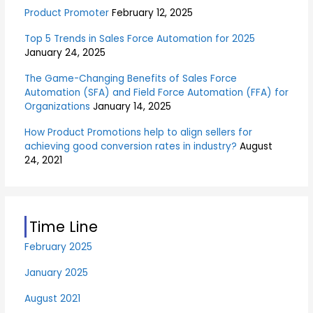
:
Product Promoter
February 12, 2025
Top 5 Trends in Sales Force Automation for 2025
January 24, 2025
The Game-Changing Benefits of Sales Force
Automation (SFA) and Field Force Automation (FFA) for
Organizations
January 14, 2025
How Product Promotions help to align sellers for
achieving good conversion rates in industry?
August
24, 2021
Time Line
February 2025
January 2025
August 2021