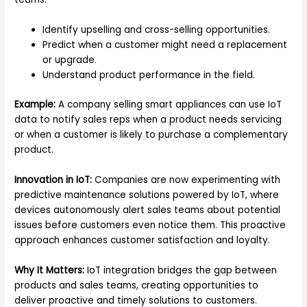
Identify upselling and cross-selling opportunities.
Predict when a customer might need a replacement
or upgrade.
Understand product performance in the field.
Example:
A company selling smart appliances can use IoT
data to notify sales reps when a product needs servicing
or when a customer is likely to purchase a complementary
product.
Innovation in IoT:
Companies are now experimenting with
predictive maintenance solutions powered by IoT, where
devices autonomously alert sales teams about potential
issues before customers even notice them. This proactive
approach enhances customer satisfaction and loyalty.
Why It Matters:
IoT integration bridges the gap between
products and sales teams, creating opportunities to
deliver proactive and timely solutions to customers.