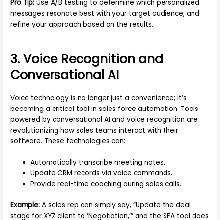
Pro Tip:
Use A/B testing to determine which personalized
messages resonate best with your target audience, and
refine your approach based on the results.
3. Voice Recognition and
Conversational AI
Voice technology is no longer just a convenience; it’s
becoming a critical tool in sales force automation. Tools
powered by conversational AI and voice recognition are
revolutionizing how sales teams interact with their
software. These technologies can:
Automatically transcribe meeting notes.
Update CRM records via voice commands.
Provide real-time coaching during sales calls.
Example:
A sales rep can simply say, “Update the deal
stage for XYZ client to ‘Negotiation,’” and the SFA tool does