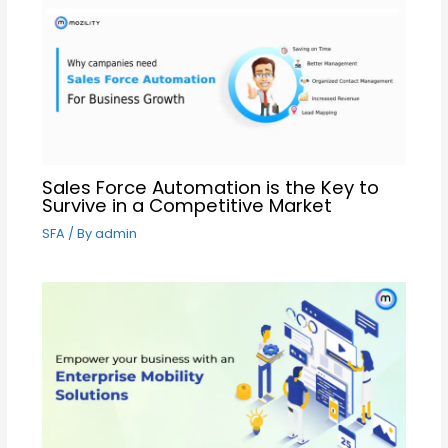
Sales Force Automation is the Key to
Survive in a Competitive Market
SFA
/ By
admin