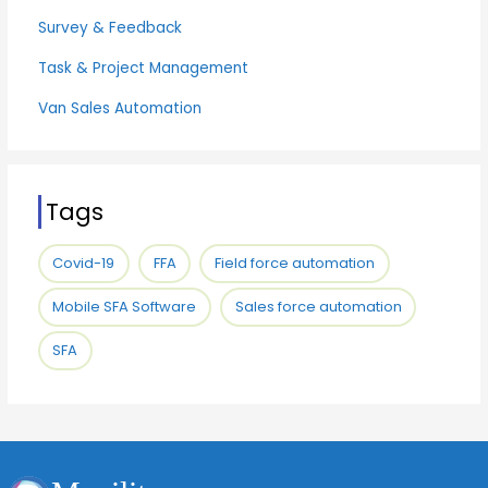
Survey & Feedback
Task & Project Management
Van Sales Automation
Tags
Covid-19
FFA
Field force automation
Mobile SFA Software
Sales force automation
SFA