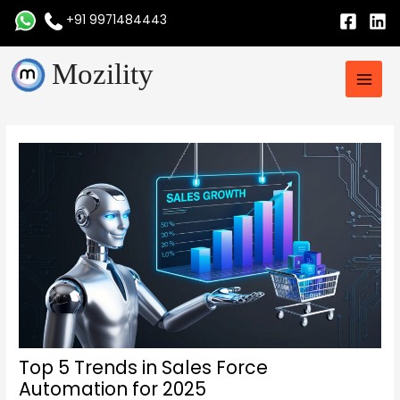
Skip
+91 9971484443
to
content
Main
Mozility
Men
Post
navigation
Top 5 Trends in Sales Force
Automation for 2025