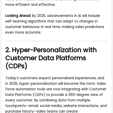
more efficient and effective.
Looking Ahead:
By 2025, advancements in AI will include
self-learning algorithms that can adapt to changes in
customer behaviour in real time, making sales predictions
even more accurate.
2. Hyper-Personalization with
Customer Data Platforms
(CDPs)
Today’s customers expect personalized experiences, and
in 2025, hyper-personalization will become the norm. Sales
force automation tools are now integrating with Customer
Data Platforms (CDPs) to provide a 360-degree view of
every customer. By combining data from multiple
touchpoints—email, social media, website interactions, and
purchase history—sales teams can create: