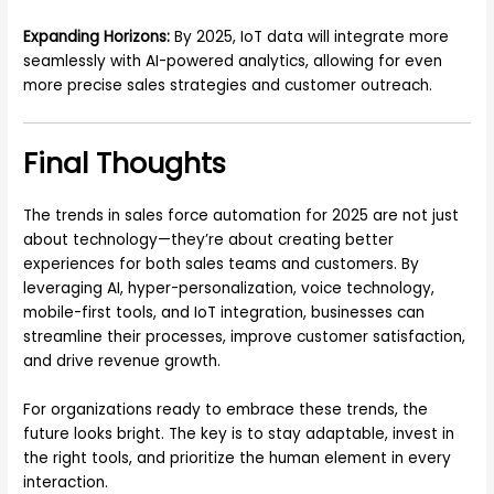
Expanding Horizons:
By 2025, IoT data will integrate more
seamlessly with AI-powered analytics, allowing for even
more precise sales strategies and customer outreach.
Final Thoughts
The trends in sales force automation for 2025 are not just
about technology—they’re about creating better
experiences for both sales teams and customers. By
leveraging AI, hyper-personalization, voice technology,
mobile-first tools, and IoT integration, businesses can
streamline their processes, improve customer satisfaction,
and drive revenue growth.
For organizations ready to embrace these trends, the
future looks bright. The key is to stay adaptable, invest in
the right tools, and prioritize the human element in every
interaction.