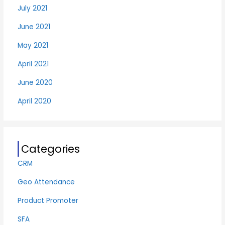
July 2021
June 2021
May 2021
April 2021
June 2020
April 2020
Categories
CRM
Geo Attendance
Product Promoter
SFA