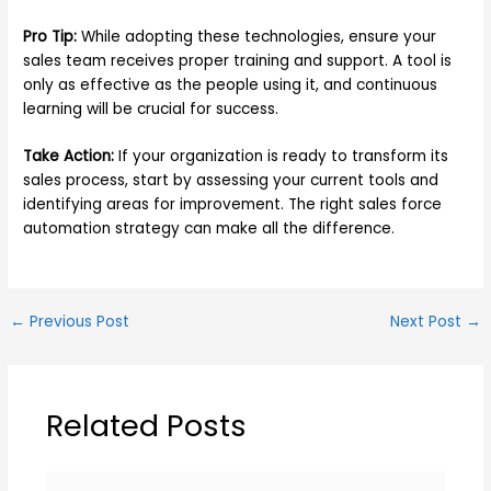
Pro Tip:
While adopting these technologies, ensure your
sales team receives proper training and support. A tool is
only as effective as the people using it, and continuous
learning will be crucial for success.
Take Action:
If your organization is ready to transform its
sales process, start by assessing your current tools and
identifying areas for improvement. The right sales force
automation strategy can make all the difference.
←
Previous Post
Next Post
→
Related Posts