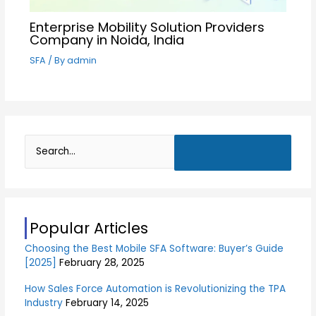
Enterprise Mobility Solution Providers
Company in Noida, India
SFA
/ By
admin
S
e
a
r
Popular Articles
c
Choosing the Best Mobile SFA Software: Buyer’s Guide
h
[2025]
February 28, 2025
f
o
How Sales Force Automation is Revolutionizing the TPA
Industry
February 14, 2025
r