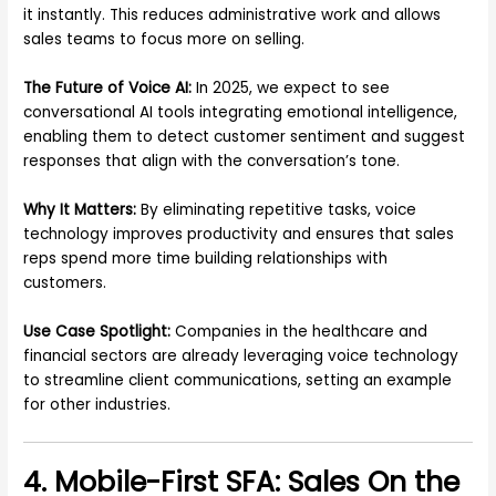
it instantly. This reduces administrative work and allows
sales teams to focus more on selling.
The Future of Voice AI:
In 2025, we expect to see
conversational AI tools integrating emotional intelligence,
enabling them to detect customer sentiment and suggest
responses that align with the conversation’s tone.
Why It Matters:
By eliminating repetitive tasks, voice
technology improves productivity and ensures that sales
reps spend more time building relationships with
customers.
Use Case Spotlight:
Companies in the healthcare and
financial sectors are already leveraging voice technology
to streamline client communications, setting an example
for other industries.
4. Mobile-First SFA: Sales On the