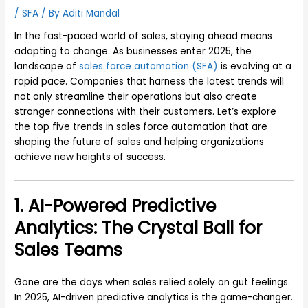
/
SFA
/ By
Aditi Mandal
In the fast-paced world of sales, staying ahead means
adapting to change. As businesses enter 2025, the
landscape of
sales force automation (SFA)
is evolving at a
rapid pace. Companies that harness the latest trends will
not only streamline their operations but also create
stronger connections with their customers. Let’s explore
the top five trends in sales force automation that are
shaping the future of sales and helping organizations
achieve new heights of success.
1. AI-Powered Predictive
Analytics: The Crystal Ball for
Sales Teams
Gone are the days when sales relied solely on gut feelings.
In 2025, AI-driven predictive analytics is the game-changer.