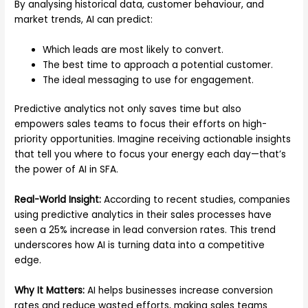
By analysing historical data, customer behaviour, and
market trends, AI can predict:
Which leads are most likely to convert.
The best time to approach a potential customer.
The ideal messaging to use for engagement.
Predictive analytics not only saves time but also
empowers sales teams to focus their efforts on high-
priority opportunities. Imagine receiving actionable insights
that tell you where to focus your energy each day—that’s
the power of AI in SFA.
Real-World Insight:
According to recent studies, companies
using predictive analytics in their sales processes have
seen a 25% increase in lead conversion rates. This trend
underscores how AI is turning data into a competitive
edge.
Why It Matters:
AI helps businesses increase conversion
rates and reduce wasted efforts, making sales teams