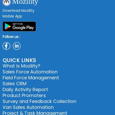
Mozility
Download Mozility
Mobile App
Follow us :
QUICK LINKS
What is Mozility?
Sales Force Automation
Field Force Management
Sales CRM
Daily Activity Report
Product Promoters
Survey and Feedback Collection
Van Sales Automation
Project & Task Management