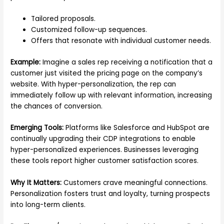
Tailored proposals.
Customized follow-up sequences.
Offers that resonate with individual customer needs.
Example:
Imagine a sales rep receiving a notification that a
customer just visited the pricing page on the company’s
website. With hyper-personalization, the rep can
immediately follow up with relevant information, increasing
the chances of conversion.
Emerging Tools:
Platforms like Salesforce and HubSpot are
continually upgrading their CDP integrations to enable
hyper-personalized experiences. Businesses leveraging
these tools report higher customer satisfaction scores.
Why It Matters:
Customers crave meaningful connections.
Personalization fosters trust and loyalty, turning prospects
into long-term clients.