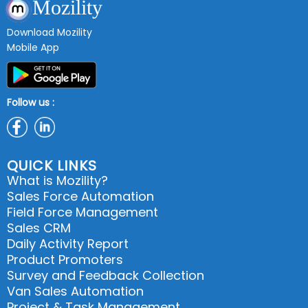
Mozility
Download Mozility
Mobile App
Follow us :
QUICK LINKS
What is Mozility?
Sales Force Automation
Field Force Management
Sales CRM
Daily Activity Report
Product Promoters
Survey and Feedback Collection
Van Sales Automation
Project & Task Management