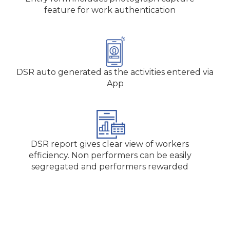
feature for work authentication
DSR auto generated as the activities entered via
App
DSR report gives clear view of workers
efficiency. Non performers can be easily
segregated and performers rewarded