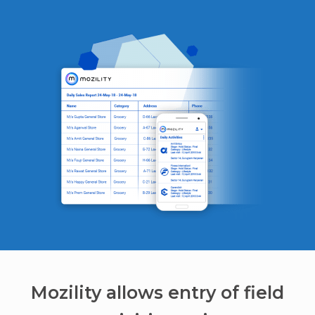
Mozility allows entry of field