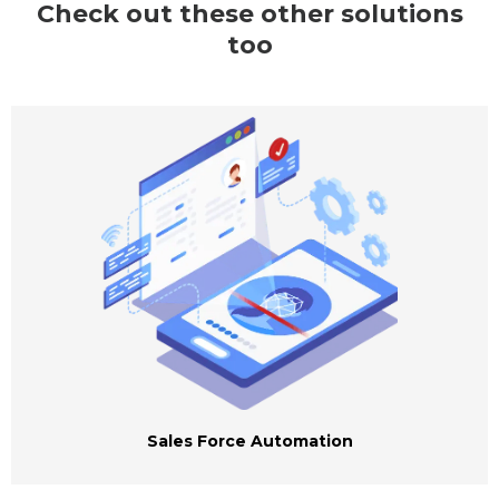
Check out these other solutions
too
Sales Force Automation