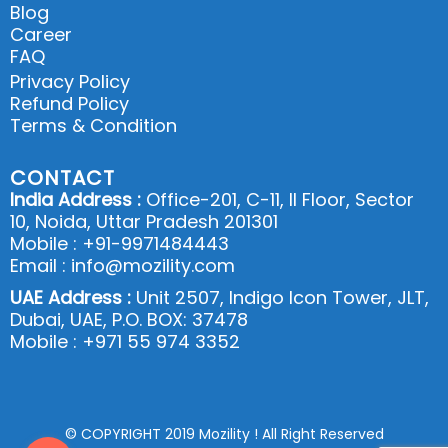
Blog
Career
FAQ
Privacy Policy
Refund Policy
Terms & Condition
CONTACT
India Address :
Office-201, C-11, II Floor, Sector
10, Noida, Uttar Pradesh 201301
Mobile : +91-9971484443
Email : info@mozility.com
UAE Address :
Unit 2507, Indigo Icon Tower, JLT,
Dubai, UAE, P.O. BOX: 37478
Mobile : +971 55 974 3352
© COPYRIGHT 2019 Mozility ! All Right Reserved