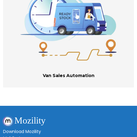
Van Sales Automation
Mozility
Download Mozility