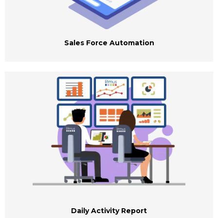
Sales Force Automation
Daily Activity Report