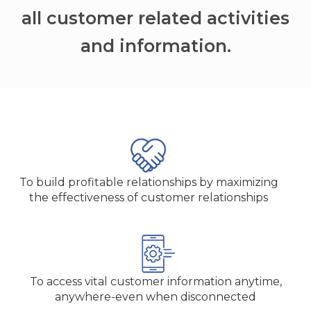
all customer related activities
and information.
To build profitable relationships by maximizing
the effectiveness of customer relationships
To access vital customer information anytime,
anywhere-even when disconnected