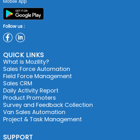
Mobile App
Follow us :
QUICK LINKS
What is Mozility?
Sales Force Automation
Field Force Management
Sales CRM
Daily Activity Report
Product Promoters
Survey and Feedback Collection
Van Sales Automation
Project & Task Management
SUPPORT