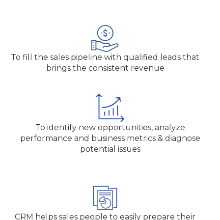
To fill the sales pipeline with qualified leads that
brings the consistent revenue
To identify new opportunities, analyze
performance and business metrics & diagnose
potential issues
CRM helps sales people to easily prepare their