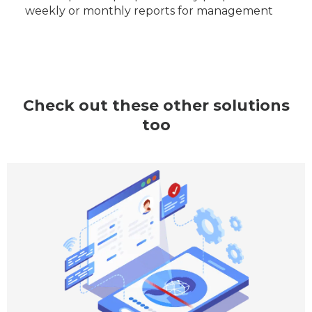
weekly or monthly reports for management
Check out these other solutions
too