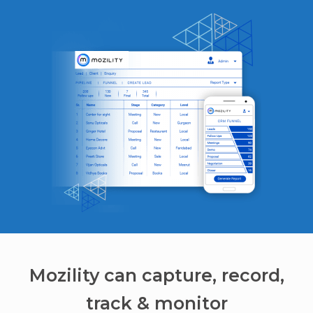
Mozility can capture, record,
track & monitor