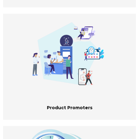
Product Promoters