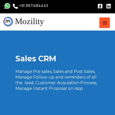
Skip
+91 9971484443
to
content
Main
Mozility
Men
Sales CRM
Manage Pre sales, Sales and Post Sales,
Manage Follow-up and reminders of all
the lead, Customer Acquisition Process,
Manage Instant Proposal on App