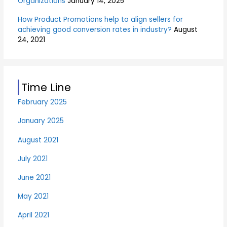
Organizations
January 14, 2025
How Product Promotions help to align sellers for
achieving good conversion rates in industry?
August
24, 2021
Time Line
February 2025
January 2025
August 2021
July 2021
June 2021
May 2021
April 2021