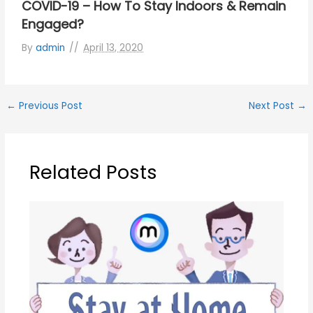
COVID-19 – How To Stay Indoors & Remain
Engaged?
By
admin
April 13, 2020
←
Previous Post
Next Post
→
Related Posts