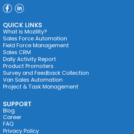
QUICK LINKS
What is Mozility?
Sales Force Automation
Field Force Management
Sales CRM
Daily Activity Report
Product Promoters
Survey and Feedback Collection
Van Sales Automation
Project & Task Management
SUPPORT
Blog
Career
FAQ
Privacy Policy