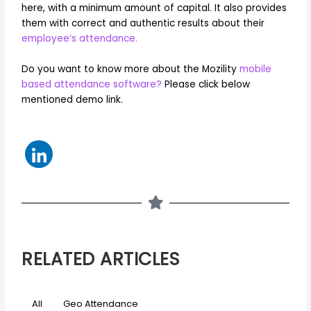
here, with a minimum amount of capital. It also provides
them with correct and authentic results about their
employee’s attendance.
Do you want to know more about the Mozility
mobile
based attendance software?
Please click below
mentioned demo link.
RELATED ARTICLES
All
Geo Attendance