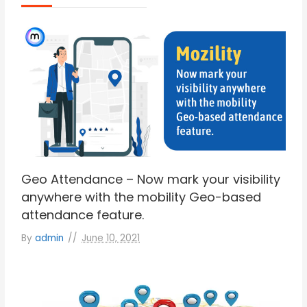
Geo Attendance – Now mark your visibility
anywhere with the mobility Geo-based
attendance feature.
By
admin
June 10, 2021