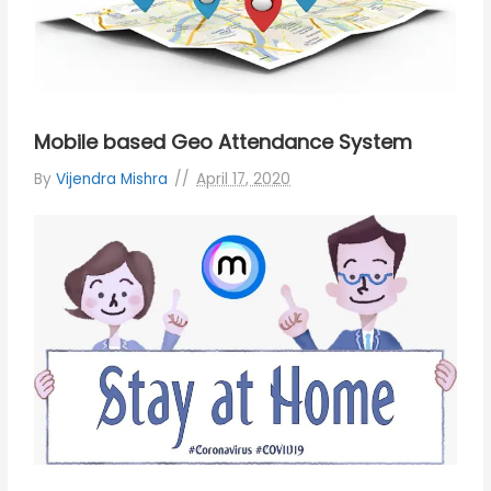
Mobile based Geo Attendance System
By
Vijendra Mishra
April 17, 2020