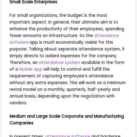
Small Scale Enterprises
For small organizations, the budget is the most
important aspect. In general, their ultimate aim is to
enhance the productivity of their employees, spending
fewer amounts on infrastructure. So the
attendance
software
app is much economically viable for this
purpose. Talking about separate attendance system, it
simply directs to added expenses for the company.
Therefore, an
attendance system
available in the form
of a
Mobile App
will help to control and fulfill the
requirement of capturing employee’s attendance
without any extra expenses. This will work as a minimum
rental model on a monthly, quarterly, half-yearly and
annual basis, depending upon the negotiation with
vendors.
Medium and Large Scale Corporate and Manufacturing
Companies
In present times,
attendance software
and hardware