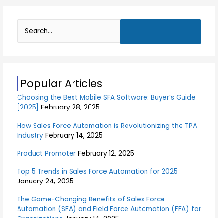
S
e
a
r
Popular Articles
c
Choosing the Best Mobile SFA Software: Buyer’s Guide
h
[2025]
February 28, 2025
f
o
How Sales Force Automation is Revolutionizing the TPA
Industry
February 14, 2025
r
:
Product Promoter
February 12, 2025
Top 5 Trends in Sales Force Automation for 2025
January 24, 2025
The Game-Changing Benefits of Sales Force
Automation (SFA) and Field Force Automation (FFA) for