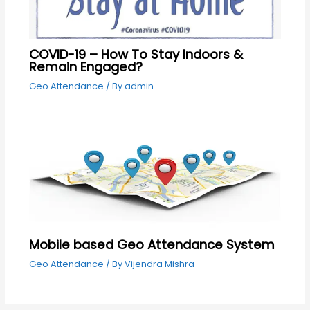
COVID-19 – How To Stay Indoors &
Remain Engaged?
Geo Attendance
/ By
admin
Mobile based Geo Attendance System
Geo Attendance
/ By
Vijendra Mishra