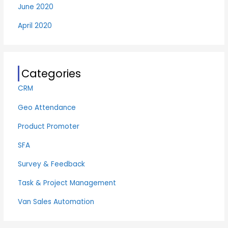
June 2020
April 2020
Categories
CRM
Geo Attendance
Product Promoter
SFA
Survey & Feedback
Task & Project Management
Van Sales Automation