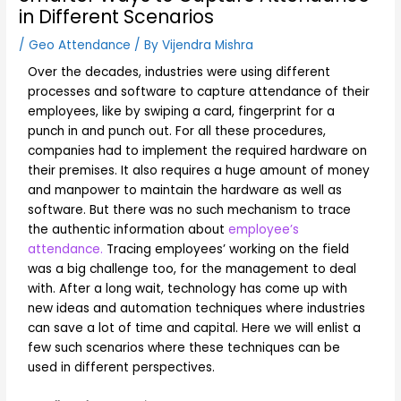
in Different Scenarios
/
Geo Attendance
/ By
Vijendra Mishra
Over the decades, industries were using different
processes and software to capture attendance of their
employees, like by swiping a card, fingerprint for a
punch in and punch out. For all these procedures,
companies had to implement the required hardware on
their premises. It also requires a huge amount of money
and manpower to maintain the hardware as well as
software. But there was no such mechanism to trace
the authentic information about
employee’s
attendance.
Tracing employees’ working on the field
was a big challenge too, for the management to deal
with. After a long wait, technology has come up with
new ideas and automation techniques where industries
can save a lot of time and capital. Here we will enlist a
few such scenarios where these techniques can be
used in different perspectives.