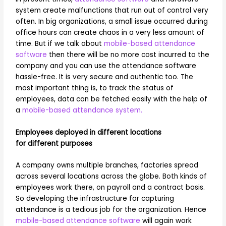
system create malfunctions that run out of control very
often. In big organizations, a small issue occurred during
office hours can create chaos in a very less amount of
time. But if we talk about
mobile-based attendance
software
then there will be no more cost incurred to the
company and you can use the attendance software
hassle-free. It is very secure and authentic too. The
most important thing is, to track the status of
employees, data can be fetched easily with the help of
a
mobile-based attendance system.
Employees deployed in different locations
for different purposes
A company owns multiple branches, factories spread
across several locations across the globe. Both kinds of
employees work there, on payroll and a contract basis.
So developing the infrastructure for capturing
attendance is a tedious job for the organization. Hence
mobile-based attendance software
will again work