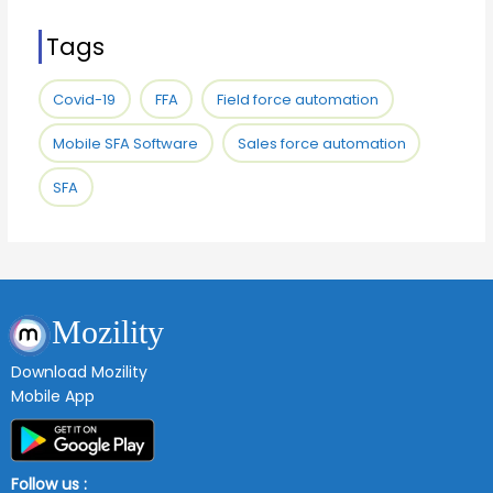
Tags
Covid-19
FFA
Field force automation
Mobile SFA Software
Sales force automation
SFA
Mozility
Download Mozility
Mobile App
Follow us :