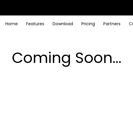
Home
Features
Download
Pricing
Partners
C
Coming Soon...