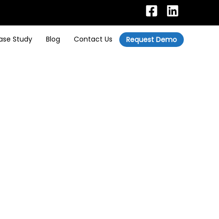
ase Study
Blog
Contact Us
Request Demo